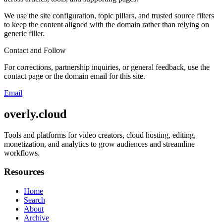
We use the site configuration, topic pillars, and trusted source filters
to keep the content aligned with the domain rather than relying on
generic filler.
Contact and Follow
For corrections, partnership inquiries, or general feedback, use the
contact page or the domain email for this site.
Email
overly.cloud
Tools and platforms for video creators, cloud hosting, editing,
monetization, and analytics to grow audiences and streamline
workflows.
Resources
Home
Search
About
Archive