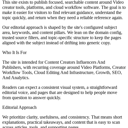
This site exists to publish focused, searchable content around Video
creator tools, platforms, and cloud workflow software. The goal is to
make it easier for visitors to find relevant guidance, understand the
topic quickly, and return when they need a reliable reference again.
Our editorial approach is shaped by the site's configured subject
area, keywords, and content pillars. We lean on the domain config,
trusted source filters, and topic-specific structure to keep the pages
aligned with the subject instead of drifting into generic copy.
Who It Is For
The site is intended for Content Creators Influencers And
Publishers, with recurring coverage around Video Platforms, Creator
Workflow Tools, Cloud Editing And Infrastructure, Growth, SEO,
And Analytics.
Readers can expect a consistent visual system, a straightforward
editorial voice, and pages that are designed to help people move
from question to answer quickly.
Editorial Approach
We prioritize clarity, usefulness, and consistency. That means short
explanations, practical takeaways, and content that is easy to scan
across articles, tools, and supporting pages.