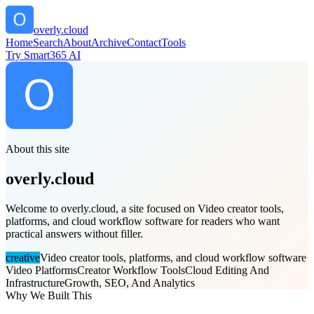
overly.cloud
Home
Search
About
Archive
Contact
Tools
Try Smart365 AI
About this site
overly.cloud
Welcome to overly.cloud, a site focused on Video creator tools,
platforms, and cloud workflow software for readers who want
practical answers without filler.
creative
Video creator tools, platforms, and cloud workflow software
Video Platforms
Creator Workflow Tools
Cloud Editing And
Infrastructure
Growth, SEO, And Analytics
Why We Built This