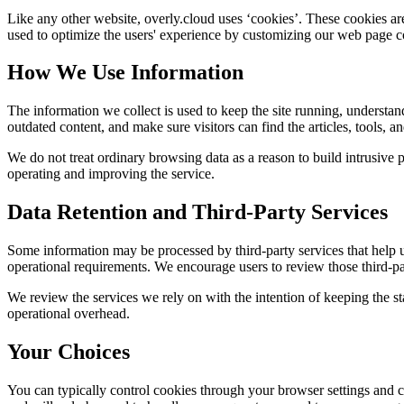
Like any other website,
overly.cloud
uses ‘cookies’. These cookies are 
used to optimize the users' experience by customizing our web page co
How We Use Information
The information we collect is used to keep the site running, understan
outdated content, and make sure visitors can find the articles, tools, 
We do not treat ordinary browsing data as a reason to build intrusive p
operating and improving the service.
Data Retention and Third-Party Services
Some information may be processed by third-party services that help us 
operational requirements. We encourage users to review those third-par
We review the services we rely on with the intention of keeping the stac
operational overhead.
Your Choices
You can typically control cookies through your browser settings and ch