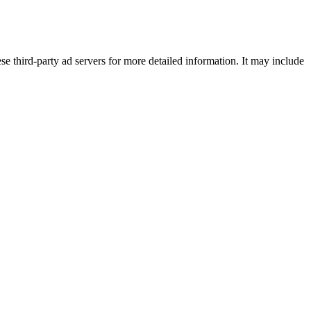
se third-party ad servers for more detailed information. It may include