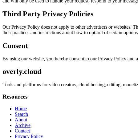
and will only be used to handle your request, respond to your message
Third Party Privacy Policies
Our Privacy Policy does not apply to other advertisers or websites. Thu
their practices and instructions about how to opt-out of certain options
Consent
By using our website, you hereby consent to our Privacy Policy and a
overly.cloud
Tools and platforms for video creators, cloud hosting, editing, monet
Resources
Home
Search
About
Archive
Contact
Privacy Policy