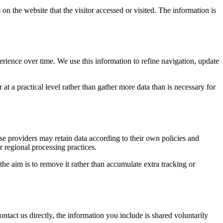
on the website that the visitor accessed or visited. The information is
erience over time. We use this information to refine navigation, update
at a practical level rather than gather more data than is necessary for
ose providers may retain data according to their own policies and
r regional processing practices.
 the aim is to remove it rather than accumulate extra tracking or
ntact us directly, the information you include is shared voluntarily