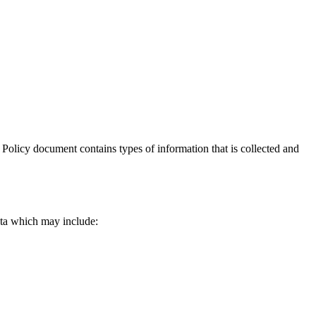
cy Policy document contains types of information that is collected and
data which may include: