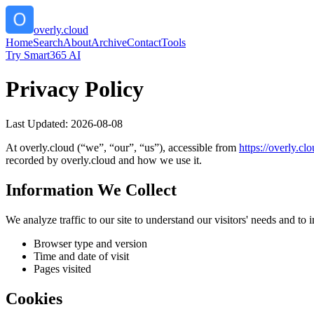
overly.cloud
Home
Search
About
Archive
Contact
Tools
Try Smart365 AI
Privacy Policy
Last Updated:
2026-08-08
At
overly.cloud
(“we”, “our”, “us”), accessible from
https://
overly.clo
recorded by
overly.cloud
and how we use it.
Information We Collect
We analyze traffic to our site to understand our visitors' needs and t
Browser type and version
Time and date of visit
Pages visited
Cookies