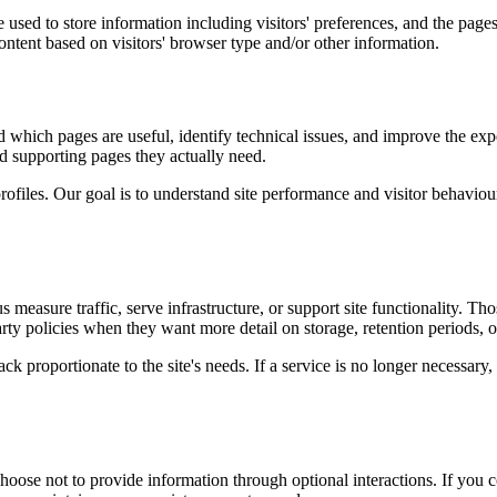
used to store information including visitors' preferences, and the pages 
ntent based on visitors' browser type and/or other information.
d which pages are useful, identify technical issues, and improve the exp
and supporting pages they actually need.
rofiles. Our goal is to understand site performance and visitor behaviour 
measure traffic, serve infrastructure, or support site functionality. Th
ty policies when they want more detail on storage, retention periods, o
k proportionate to the site's needs. If a service is no longer necessary,
oose not to provide information through optional interactions. If you co