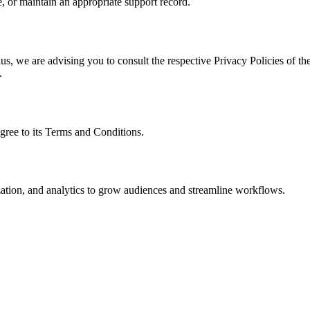
, or maintain an appropriate support record.
s, we are advising you to consult the respective Privacy Policies of the
.
gree to its Terms and Conditions.
ization, and analytics to grow audiences and streamline workflows.