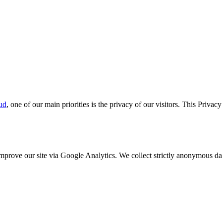
ud
, one of our main priorities is the privacy of our visitors. This Priva
o improve our site via Google Analytics. We collect strictly anonymous 