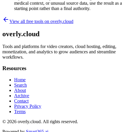
medical context, or unusual source data, use the result as a
starting point rather than a final authority.
View all free tools on
overly.cloud
overly.cloud
Tools and platforms for video creators, cloud hosting, editing,
monetization, and analytics to grow audiences and streamline
workflows.
Resources
Home
Search
About
Archive
Contact
Privacy Policy
Terms
© 2026
overly.cloud
. All rights reserved.
Powered by
Smart365.ai