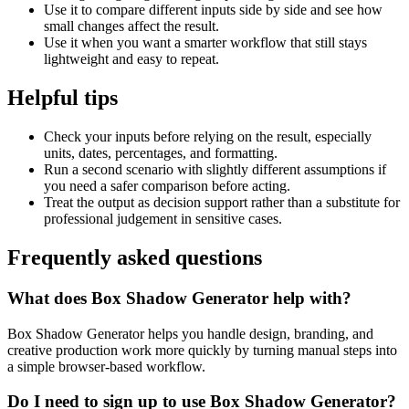
Use it to compare different inputs side by side and see how
small changes affect the result.
Use it when you want a smarter workflow that still stays
lightweight and easy to repeat.
Helpful tips
Check your inputs before relying on the result, especially
units, dates, percentages, and formatting.
Run a second scenario with slightly different assumptions if
you need a safer comparison before acting.
Treat the output as decision support rather than a substitute for
professional judgement in sensitive cases.
Frequently asked questions
What does Box Shadow Generator help with?
Box Shadow Generator helps you handle design, branding, and
creative production work more quickly by turning manual steps into
a simple browser-based workflow.
Do I need to sign up to use Box Shadow Generator?