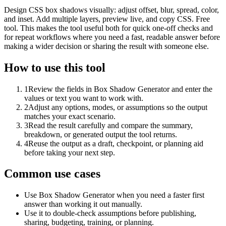
Design CSS box shadows visually: adjust offset, blur, spread, color,
and inset. Add multiple layers, preview live, and copy CSS. Free
tool. This makes the tool useful both for quick one-off checks and
for repeat workflows where you need a fast, readable answer before
making a wider decision or sharing the result with someone else.
How to use this tool
1
Review the fields in Box Shadow Generator and enter the
values or text you want to work with.
2
Adjust any options, modes, or assumptions so the output
matches your exact scenario.
3
Read the result carefully and compare the summary,
breakdown, or generated output the tool returns.
4
Reuse the output as a draft, checkpoint, or planning aid
before taking your next step.
Common use cases
Use Box Shadow Generator when you need a faster first
answer than working it out manually.
Use it to double-check assumptions before publishing,
sharing, budgeting, training, or planning.