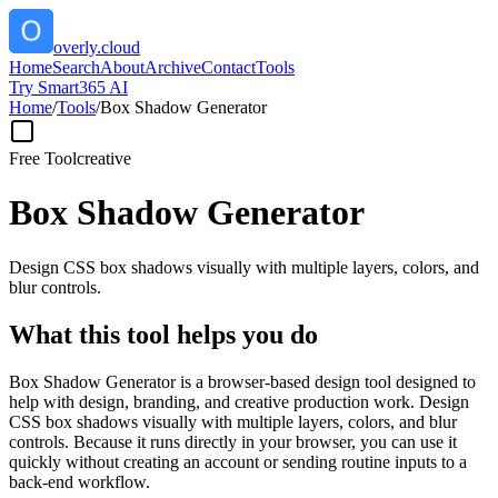
overly.cloud
Home
Search
About
Archive
Contact
Tools
Try Smart365 AI
Home
/
Tools
/
Box Shadow Generator
Free Tool
creative
Box Shadow Generator
Design CSS box shadows visually with multiple layers, colors, and
blur controls.
What this tool helps you do
Box Shadow Generator is a browser-based design tool designed to
help with design, branding, and creative production work. Design
CSS box shadows visually with multiple layers, colors, and blur
controls. Because it runs directly in your browser, you can use it
quickly without creating an account or sending routine inputs to a
back-end workflow.