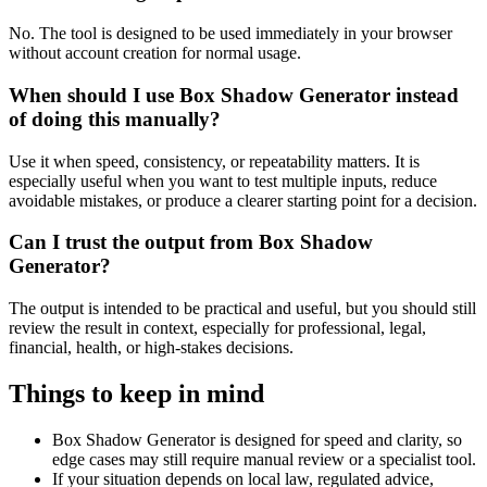
No. The tool is designed to be used immediately in your browser
without account creation for normal usage.
When should I use Box Shadow Generator instead
of doing this manually?
Use it when speed, consistency, or repeatability matters. It is
especially useful when you want to test multiple inputs, reduce
avoidable mistakes, or produce a clearer starting point for a decision.
Can I trust the output from Box Shadow
Generator?
The output is intended to be practical and useful, but you should still
review the result in context, especially for professional, legal,
financial, health, or high-stakes decisions.
Things to keep in mind
Box Shadow Generator is designed for speed and clarity, so
edge cases may still require manual review or a specialist tool.
If your situation depends on local law, regulated advice,