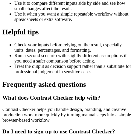
Use it to compare different inputs side by side and see how
small changes affect the result.
Use it when you want a simple repeatable workflow without
spreadsheets or extra software.
Helpful tips
Check your inputs before relying on the result, especially
units, dates, percentages, and formatting.
Run a second scenario with slightly different assumptions if
you need a safer comparison before acting.
Treat the output as decision support rather than a substitute for
professional judgement in sensitive cases.
Frequently asked questions
What does Contrast Checker help with?
Contrast Checker helps you handle design, branding, and creative
production work more quickly by turning manual steps into a simple
browser-based workflow.
Do I need to sign up to use Contrast Checker?