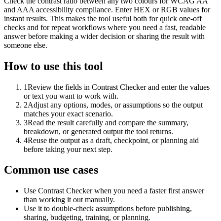
Check the contrast ratio between any two colours for WCAG AA
and AAA accessibility compliance. Enter HEX or RGB values for
instant results. This makes the tool useful both for quick one-off
checks and for repeat workflows where you need a fast, readable
answer before making a wider decision or sharing the result with
someone else.
How to use this tool
1
Review the fields in Contrast Checker and enter the values
or text you want to work with.
2
Adjust any options, modes, or assumptions so the output
matches your exact scenario.
3
Read the result carefully and compare the summary,
breakdown, or generated output the tool returns.
4
Reuse the output as a draft, checkpoint, or planning aid
before taking your next step.
Common use cases
Use Contrast Checker when you need a faster first answer
than working it out manually.
Use it to double-check assumptions before publishing,
sharing, budgeting, training, or planning.