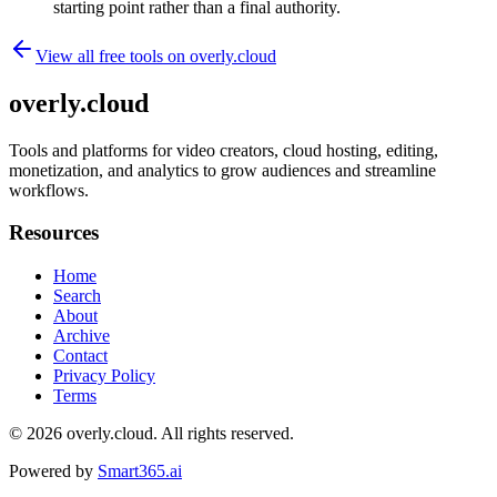
starting point rather than a final authority.
View all free tools on
overly.cloud
overly.cloud
Tools and platforms for video creators, cloud hosting, editing,
monetization, and analytics to grow audiences and streamline
workflows.
Resources
Home
Search
About
Archive
Contact
Privacy Policy
Terms
© 2026
overly.cloud
. All rights reserved.
Powered by
Smart365.ai