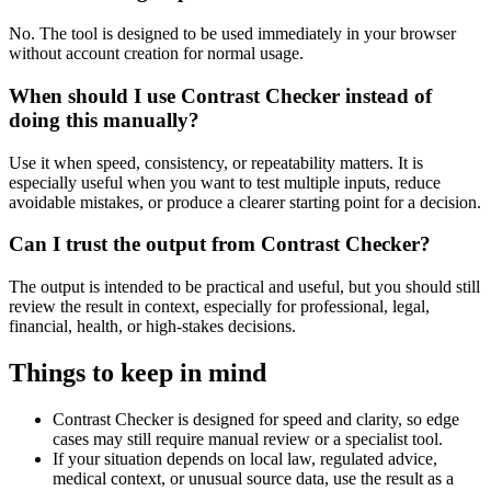
No. The tool is designed to be used immediately in your browser
without account creation for normal usage.
When should I use Contrast Checker instead of
doing this manually?
Use it when speed, consistency, or repeatability matters. It is
especially useful when you want to test multiple inputs, reduce
avoidable mistakes, or produce a clearer starting point for a decision.
Can I trust the output from Contrast Checker?
The output is intended to be practical and useful, but you should still
review the result in context, especially for professional, legal,
financial, health, or high-stakes decisions.
Things to keep in mind
Contrast Checker is designed for speed and clarity, so edge
cases may still require manual review or a specialist tool.
If your situation depends on local law, regulated advice,
medical context, or unusual source data, use the result as a