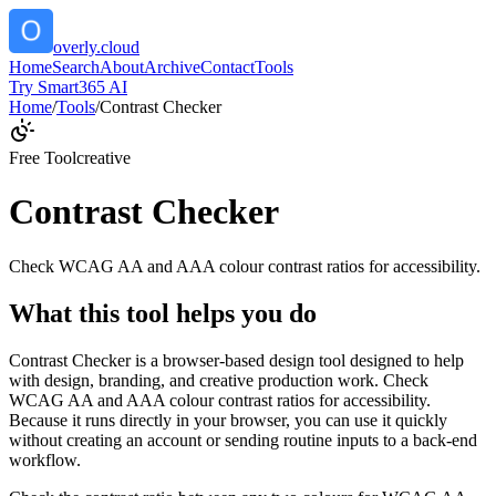
overly.cloud
Home
Search
About
Archive
Contact
Tools
Try Smart365 AI
Home
/
Tools
/
Contrast Checker
Free Tool
creative
Contrast Checker
Check WCAG AA and AAA colour contrast ratios for accessibility.
What this tool helps you do
Contrast Checker is a browser-based design tool designed to help
with design, branding, and creative production work. Check
WCAG AA and AAA colour contrast ratios for accessibility.
Because it runs directly in your browser, you can use it quickly
without creating an account or sending routine inputs to a back-end
workflow.