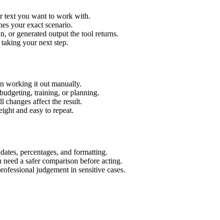
r text you want to work with.
hes your exact scenario.
 or generated output the tool returns.
 taking your next step.
n working it out manually.
budgeting, training, or planning.
l changes affect the result.
ight and easy to repeat.
 dates, percentages, and formatting.
u need a safer comparison before acting.
 professional judgement in sensitive cases.