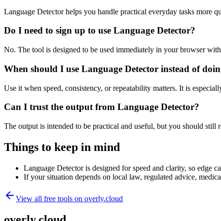
Language Detector helps you handle practical everyday tasks more qu
Do I need to sign up to use Language Detector?
No. The tool is designed to be used immediately in your browser with
When should I use Language Detector instead of doin
Use it when speed, consistency, or repeatability matters. It is especial
Can I trust the output from Language Detector?
The output is intended to be practical and useful, but you should still r
Things to keep in mind
Language Detector is designed for speed and clarity, so edge cas
If your situation depends on local law, regulated advice, medical 
View all free tools on
overly.cloud
overly.cloud