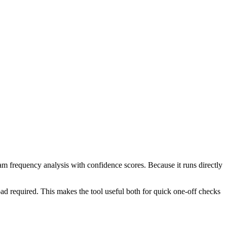
ram frequency analysis with confidence scores. Because it runs directly
ad required. This makes the tool useful both for quick one-off checks