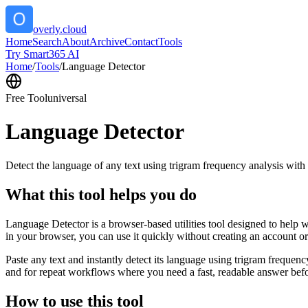
overly.cloud
Home
Search
About
Archive
Contact
Tools
Try Smart365 AI
Home
/
Tools
/
Language Detector
Free Tool
universal
Language Detector
Detect the language of any text using trigram frequency analysis with
What this tool helps you do
Language Detector is a browser-based utilities tool designed to help w
in your browser, you can use it quickly without creating an account o
Paste any text and instantly detect its language using trigram freque
and for repeat workflows where you need a fast, readable answer befo
How to use this tool