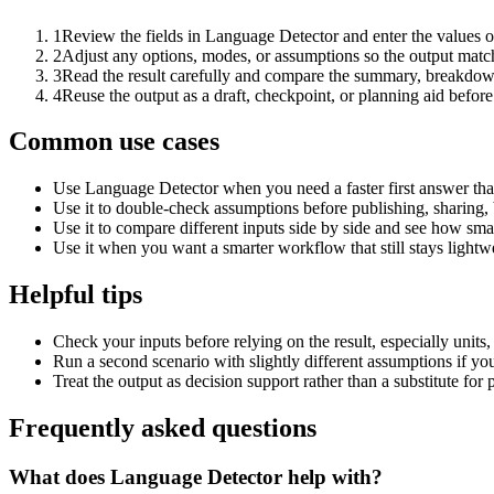
1
Review the fields in Language Detector and enter the values o
2
Adjust any options, modes, or assumptions so the output matc
3
Read the result carefully and compare the summary, breakdown,
4
Reuse the output as a draft, checkpoint, or planning aid before
Common use cases
Use Language Detector when you need a faster first answer tha
Use it to double-check assumptions before publishing, sharing, 
Use it to compare different inputs side by side and see how smal
Use it when you want a smarter workflow that still stays lightwe
Helpful tips
Check your inputs before relying on the result, especially units,
Run a second scenario with slightly different assumptions if yo
Treat the output as decision support rather than a substitute for
Frequently asked questions
What does Language Detector help with?