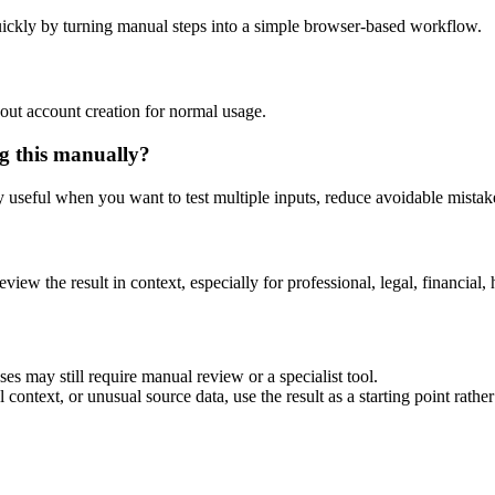
ickly by turning manual steps into a simple browser-based workflow.
out account creation for normal usage.
g this manually?
ly useful when you want to test multiple inputs, reduce avoidable mistake
eview the result in context, especially for professional, legal, financial, 
es may still require manual review or a specialist tool.
context, or unusual source data, use the result as a starting point rather 