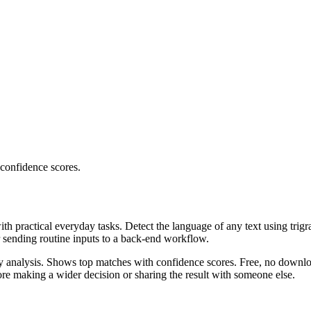
 confidence scores.
ith practical everyday tasks. Detect the language of any text using trig
r sending routine inputs to a back-end workflow.
ncy analysis. Shows top matches with confidence scores. Free, no downlo
re making a wider decision or sharing the result with someone else.