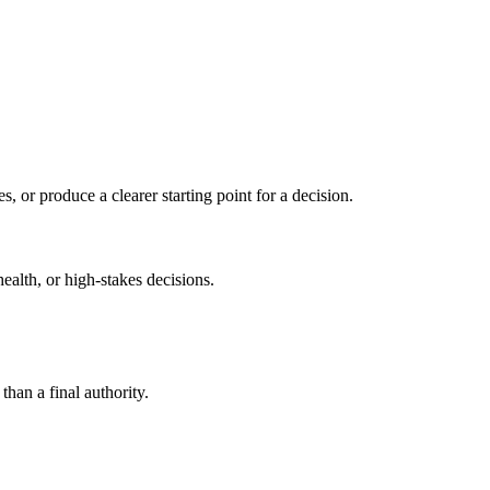
s, or produce a clearer starting point for a decision.
health, or high-stakes decisions.
than a final authority.